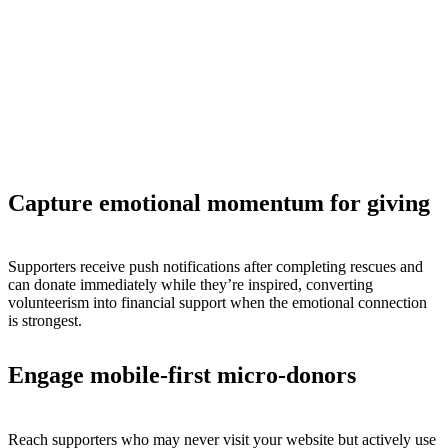
Capture emotional momentum for giving
Supporters receive push notifications after completing rescues and
can donate immediately while they’re inspired, converting
volunteerism into financial support when the emotional connection
is strongest.
Engage mobile-first micro-donors
Reach supporters who may never visit your website but actively use