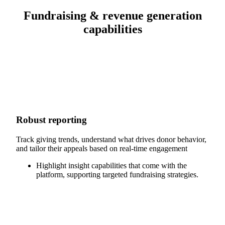
Fundraising & revenue generation
capabilities
Robust reporting
Track giving trends, understand what drives donor behavior,
and tailor their appeals based on real-time engagement
Highlight insight capabilities that come with the
platform, supporting targeted fundraising strategies.