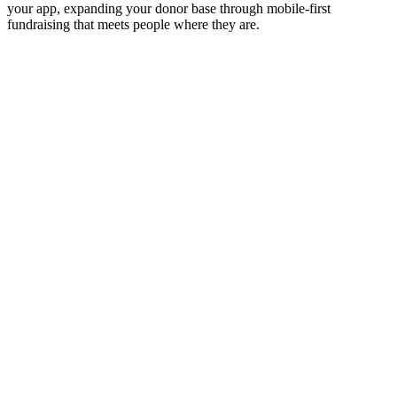
your app, expanding your donor base through mobile-first
fundraising that meets people where they are.