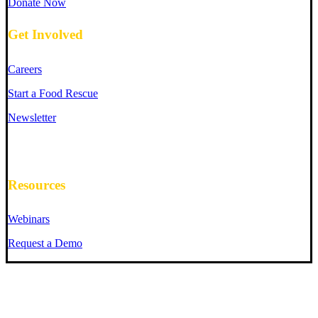
Donate Now
Get Involved
Careers
Start a Food Rescue
Newsletter
Resources
Webinars
Request a Demo