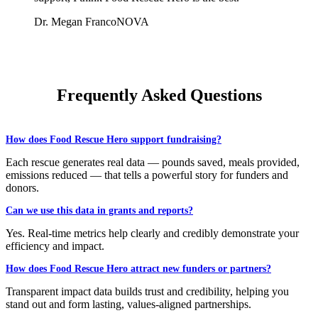
Dr. Megan Franco
NOVA
Frequently Asked Questions
How does Food Rescue Hero support fundraising?
Each rescue generates real data — pounds saved, meals provided,
emissions reduced — that tells a powerful story for funders and
donors.
Can we use this data in grants and reports?
Yes. Real-time metrics help clearly and credibly demonstrate your
efficiency and impact.
How does Food Rescue Hero attract new funders or partners?
Transparent impact data builds trust and credibility, helping you
stand out and form lasting, values-aligned partnerships.