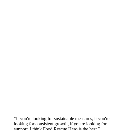
“If you're looking for sustainable measures, if you're
looking for consistent growth, if you're looking for
support, I think Food Rescue Hero is the best.”