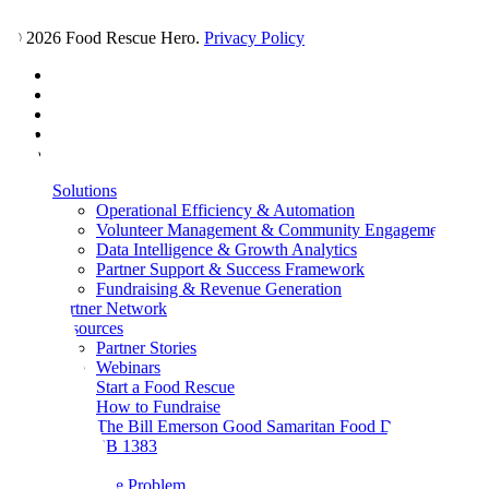
© 2026 Food Rescue Hero.
Privacy Policy
facebook
linkedin
youtube
instagram
tiktok
Close
Solutions
Menu
Operational Efficiency & Automation
Volunteer Management & Community Engagement
Data Intelligence & Growth Analytics
Partner Support & Success Framework
Fundraising & Revenue Generation
Partner Network
Resources
Partner Stories
Webinars
Start a Food Rescue
How to Fundraise
The Bill Emerson Good Samaritan Food Donation Act
SB 1383
About
The Problem