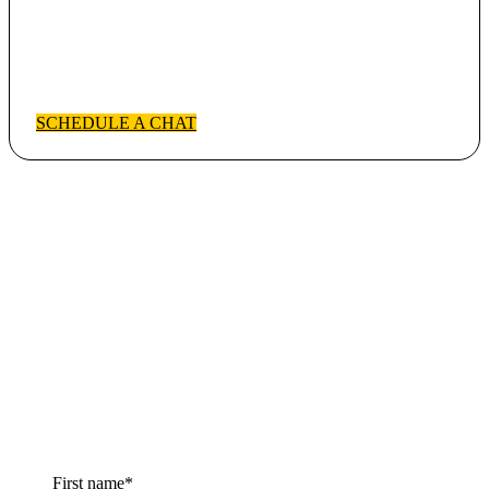
Chat with Partner Success
Have questions? Schedule a no pressure conversation.
SCHEDULE A CHAT
Sign up for the
newsletter!
You will receive our monthly newsletter emails with news,
updates, tips & tricks,
and more!
First name
*