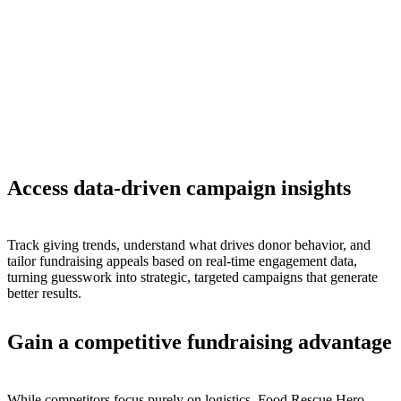
Access data-driven campaign insights
Track giving trends, understand what drives donor behavior, and
tailor fundraising appeals based on real-time engagement data,
turning guesswork into strategic, targeted campaigns that generate
better results.
Gain a competitive fundraising advantage
While competitors focus purely on logistics, Food Rescue Hero