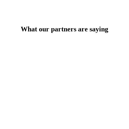
What our partners are saying