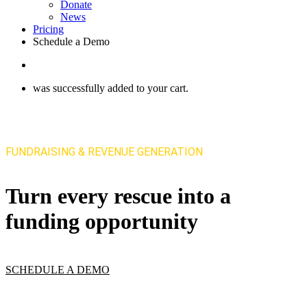
Donate
News
Pricing
Schedule a Demo
search
was successfully added to your cart.
FUNDRAISING & REVENUE GENERATION
Turn every rescue into a
funding opportunity
SCHEDULE A DEMO
VIEW PRICING