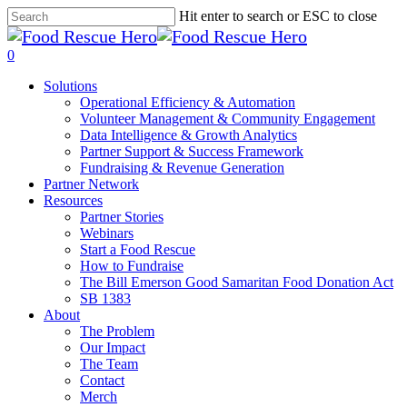
Skip
Hit enter to search or ESC to close
to
Close
main
Search
search
0
content
Menu
Solutions
Operational Efficiency & Automation
Volunteer Management & Community Engagement
Data Intelligence & Growth Analytics
Partner Support & Success Framework
Fundraising & Revenue Generation
Partner Network
Resources
Partner Stories
Webinars
Start a Food Rescue
How to Fundraise
The Bill Emerson Good Samaritan Food Donation Act
SB 1383
About
The Problem
Our Impact
The Team
Contact
Merch