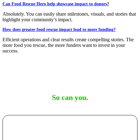
Can Food Rescue Hero help showcase impact to donors?
Absolutely. You can easily share milestones, visuals, and stories that
highlight your community’s impact.
How does greater food rescue impact lead to more funding?
Efficient operations and clear results create compelling stories. The
more food you rescue, the more funders want to invest in your
success.
20+ food rescue organizations rely on us.
So can you.