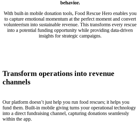
behavior.
With built-in mobile donation tools, Food Rescue Hero enables you
to capture emotional momentum at the perfect moment and convert
volunteerism into sustainable revenue. This transforms every rescue
into a potential funding opportunity while providing data-driven
insights for strategic campaigns.
Transform operations into revenue
channels
Our platform doesn’t just help you run food rescues; it helps you
fund them. Built-in mobile giving turns your operational technology
into a direct fundraising channel, capturing donations seamlessly
within the app.