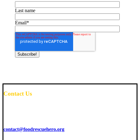
Last name
Email
*
Contact Us
6425 Living Place
Suite 200
Pittsburgh, PA 15206
contact@foodrescuehero.org