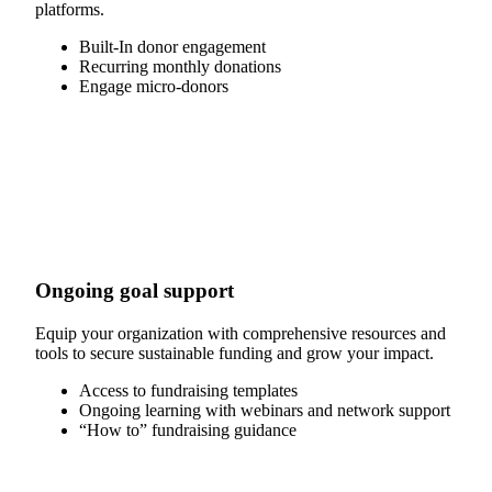
platforms.
Built-In donor engagement
Recurring monthly donations
Engage micro-donors
Ongoing goal support
Equip your organization with comprehensive resources and
tools to secure sustainable funding and grow your impact.
Access to fundraising templates
Ongoing learning with webinars and network support
“How to” fundraising guidance