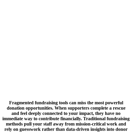
Fragmented fundraising tools can miss the most powerful
donation opportunities. When supporters complete a rescue
and feel deeply connected to your impact, they have no
immediate way to contribute financially. Traditional fundraising
methods pull your staff away from mission-critical work and
rely on guesswork rather than data-driven insights into donor