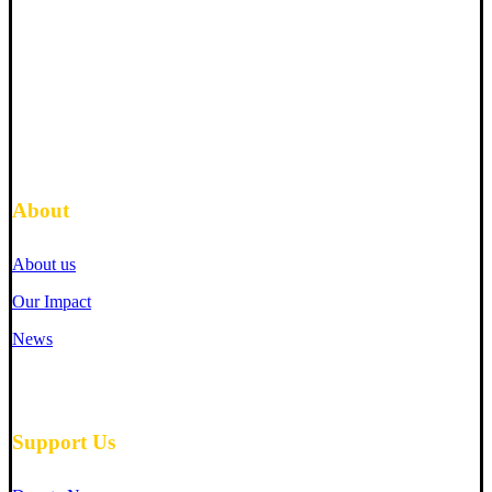
About
About us
Our Impact
News
Support Us