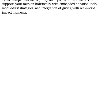
supports your mission holistically with embedded donation tools,
mobile-first strategies, and integration of giving with real-world
impact moments.