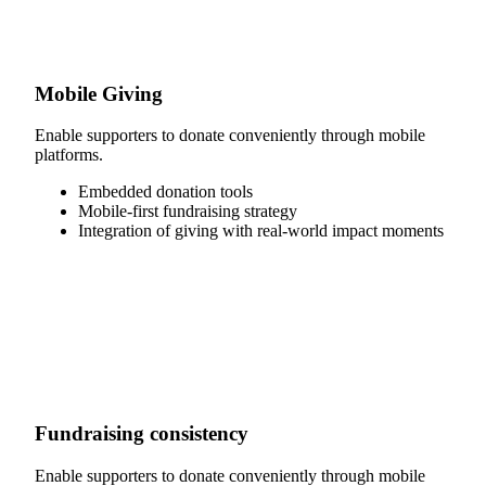
Mobile Giving
Enable supporters to donate conveniently through mobile
platforms.
Embedded donation tools
Mobile-first fundraising strategy
Integration of giving with real-world impact moments
Fundraising consistency
Enable supporters to donate conveniently through mobile