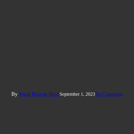
Articles
unger? Food Recovery’s Role in 
Campuses
By
Food Rescue Hero
September 1, 2023
No Comments