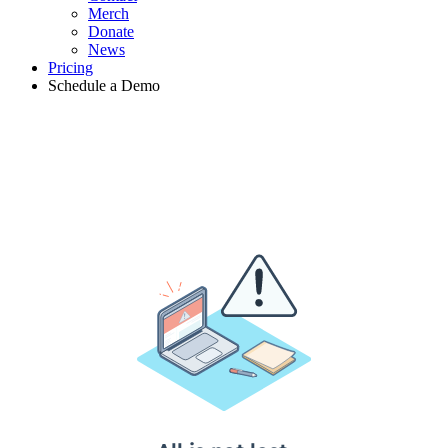
Merch
Donate
News
Pricing
Schedule a Demo