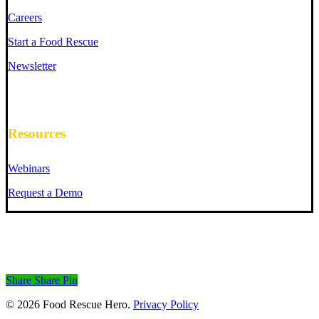
Careers
Start a Food Rescue
Newsletter
Resources
Webinars
Request a Demo
Share
Share
Pin
© 2026 Food Rescue Hero.
Privacy Policy