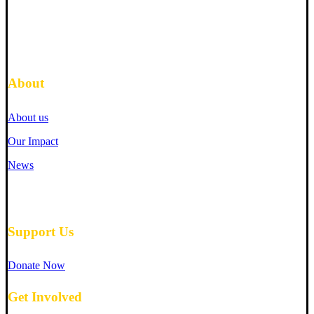
About
About us
Our Impact
News
Support Us
Donate Now
Get Involved