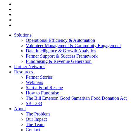
facebook
linkedin
youtube
instagram
tiktok
Close
Solutions
Menu
Operational Efficiency & Automation
Volunteer Management & Community Engagement
Data Intelligence & Growth Analytics
Partner Support & Success Framework
Fundraising & Revenue Generation
Partner Network
Resources
Partner Stories
Webinars
Start a Food Rescue
How to Fundraise
The Bill Emerson Good Samaritan Food Donation Act
SB 1383
About
The Problem
Our Impact
The Team
Contact