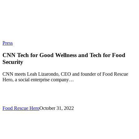
Press
CNN Tech for Good Wellness and Tech for Food
Security
CNN meets Leah Lizarondo, CEO and founder of Food Rescue
Hero, a social enterprise company…
Food Rescue Hero
October 31, 2022