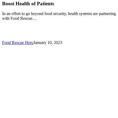
Boost Health of Patients
In an effort to go beyond food security, health systems are partnering
with Food Rescue…
Food Rescue Hero
January 10, 2023