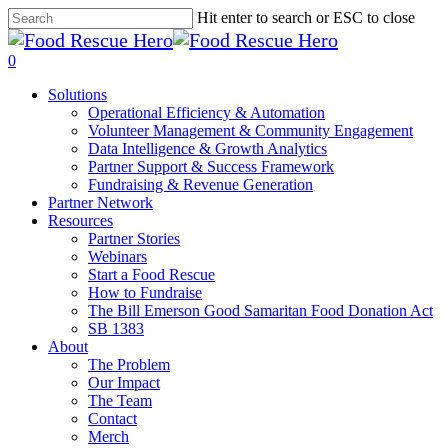
Skip
Hit enter to search or ESC to close
to
Close
main
Search
search
0
content
Menu
Solutions
Operational Efficiency & Automation
Volunteer Management & Community Engagement
Data Intelligence & Growth Analytics
Partner Support & Success Framework
Fundraising & Revenue Generation
Partner Network
Resources
Partner Stories
Webinars
Start a Food Rescue
How to Fundraise
The Bill Emerson Good Samaritan Food Donation Act
SB 1383
About
The Problem
Our Impact
The Team
Contact
Merch