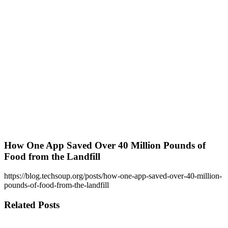
How One App Saved Over 40 Million Pounds of
Food from the Landfill
https://blog.techsoup.org/posts/how-one-app-saved-over-40-million-
pounds-of-food-from-the-landfill
Related Posts