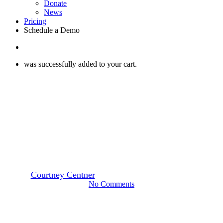
Donate
News
Pricing
Schedule a Demo
search
was successfully added to your cart.
Press
How One App Saved Over 40
Million Pounds of Food from
the Landfill
By
Courtney Centner
March 15, 2021
February 7th, 2023
No Comments