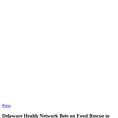
Press
Delaware Health Network Bets on Food Rescue to