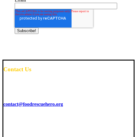
Contact Us
6425 Living Place
Suite 200
Pittsburgh, PA 15206
contact@foodrescuehero.org