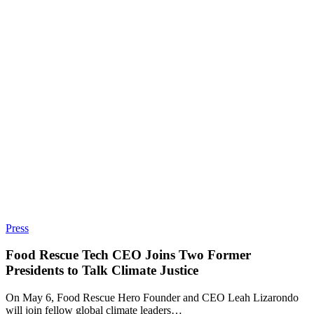
Press
Food Rescue Tech CEO Joins Two Former
Presidents to Talk Climate Justice
On May 6, Food Rescue Hero Founder and CEO Leah Lizarondo
will join fellow global climate leaders…