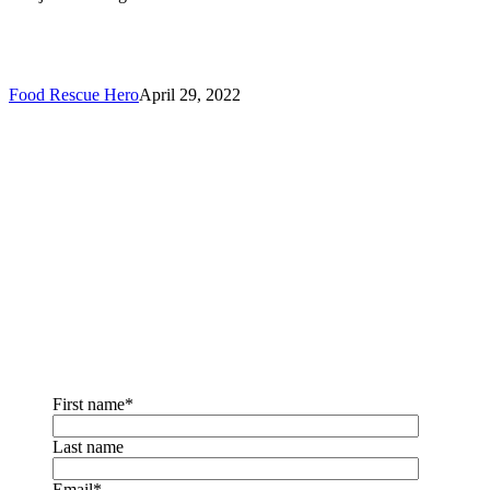
Food Rescue Hero
April 29, 2022
Sign up for the
newsletter!
You will receive our monthly newsletter emails with news,
updates, tips & tricks,
and more!
First name
*
Last name
Email
*