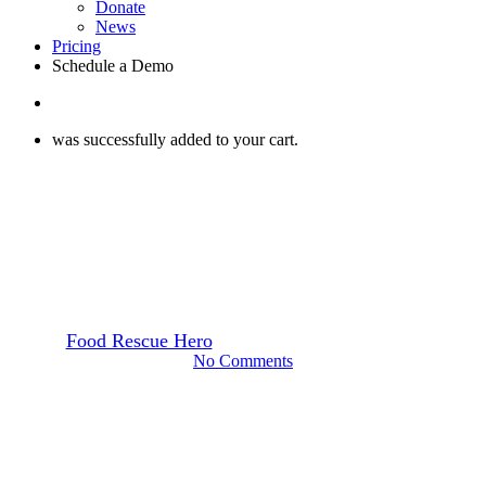
Donate
News
Pricing
Schedule a Demo
search
was successfully added to your cart.
How to Start a Food Rescue
Webinars
How to Start a Food Rescue:
All About Funding
By
Food Rescue Hero
February 26, 2025
June 25th, 2025
No Comments