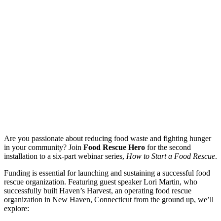
Are you passionate about reducing food waste and fighting hunger
in your community? Join
Food Rescue Hero
for the second
installation to a six-part webinar series,
How to Start a Food Rescue
.
Funding is essential for launching and sustaining a successful food
rescue organization. Featuring guest speaker Lori Martin, who
successfully built Haven’s Harvest, an operating food rescue
organization in New Haven, Connecticut from the ground up, we’ll
explore: