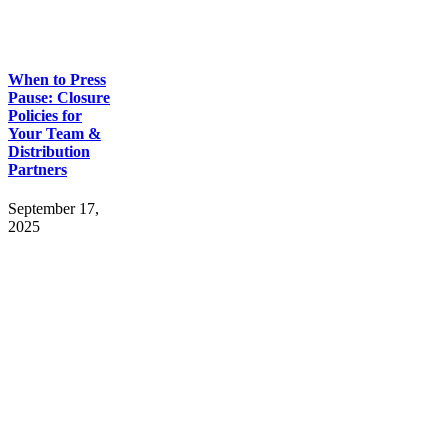
When to Press
Pause: Closure
Policies for
Your Team &
Distribution
Partners
September 17,
2025