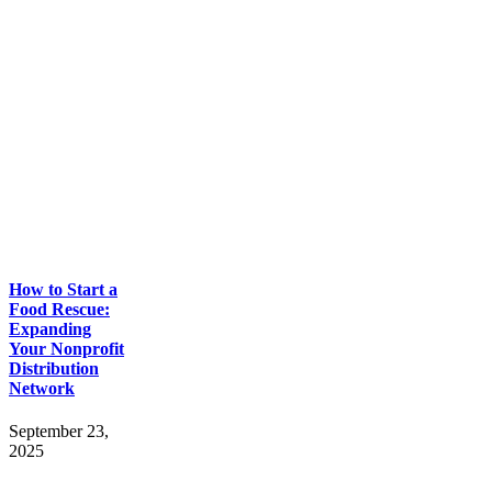
How to Start a
Food Rescue:
Expanding
Your Nonprofit
Distribution
Network
September 23,
2025