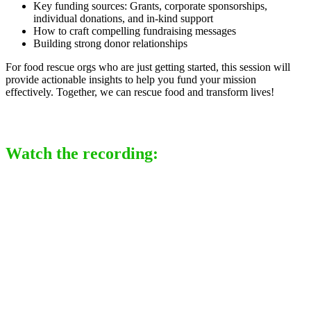
Key funding sources: Grants, corporate sponsorships,
individual donations, and in-kind support
How to craft compelling fundraising messages
Building strong donor relationships
For food rescue orgs who are just getting started, this session will
provide actionable insights to help you fund your mission
effectively. Together, we can rescue food and transform lives!
Watch the recording: