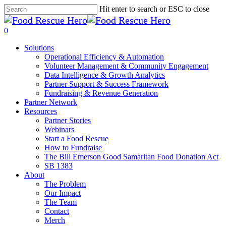
Skip
Hit enter to search or ESC to close
to
Close
main
Search
search
0
content
Menu
Solutions
Operational Efficiency & Automation
Volunteer Management & Community Engagement
Data Intelligence & Growth Analytics
Partner Support & Success Framework
Fundraising & Revenue Generation
Partner Network
Resources
Partner Stories
Webinars
Start a Food Rescue
How to Fundraise
The Bill Emerson Good Samaritan Food Donation Act
SB 1383
About
The Problem
Our Impact
The Team
Contact
Merch