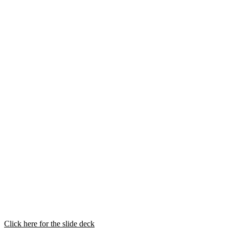
Click here for the slide deck