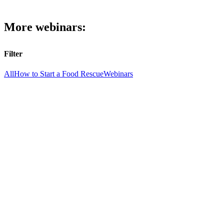
More webinars:
Filter
All
How to Start a Food Rescue
Webinars