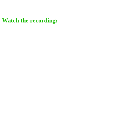
Watch the recording: