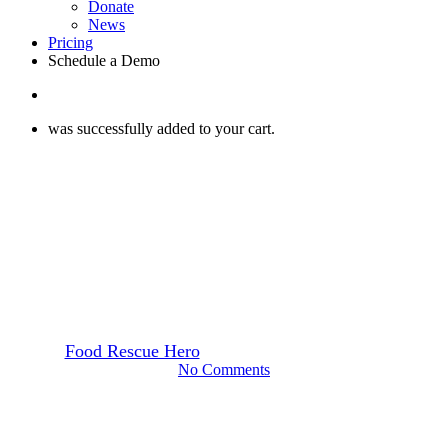
Donate
News
Pricing
Schedule a Demo
search
was successfully added to your cart.
Webinars
What the Food Donation
Improvement Act Means for
Food Recovery
By
Food Rescue Hero
February 8, 2023
June 26th, 2025
No Comments