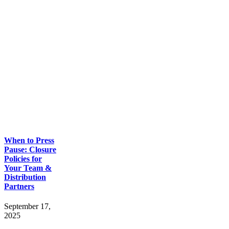
When to Press
Pause: Closure
Policies for
Your Team &
Distribution
Partners
September 17,
2025