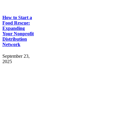
How to Start a
Food Rescue:
Expanding
Your Nonprofit
Distribution
Network
September 23,
2025