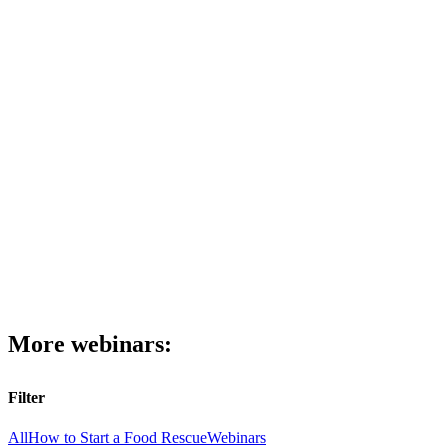
More webinars:
Filter
All
How to Start a Food Rescue
Webinars