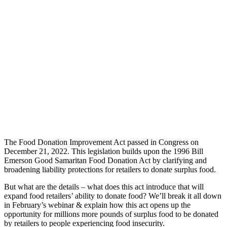
The Food Donation Improvement Act passed in Congress on
December 21, 2022. This legislation builds upon the 1996 Bill
Emerson Good Samaritan Food Donation Act by clarifying and
broadening liability protections for retailers to donate surplus food.
But what are the details – what does this act introduce that will
expand food retailers’ ability to donate food? We’ll break it all down
in February’s webinar & explain how this act opens up the
opportunity for millions more pounds of surplus food to be donated
by retailers to people experiencing food insecurity.