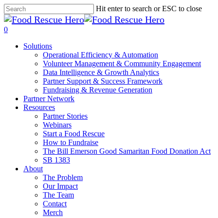
Skip
Hit enter to search or ESC to close
to
Close
main
Search
search
0
content
Menu
Solutions
Operational Efficiency & Automation
Volunteer Management & Community Engagement
Data Intelligence & Growth Analytics
Partner Support & Success Framework
Fundraising & Revenue Generation
Partner Network
Resources
Partner Stories
Webinars
Start a Food Rescue
How to Fundraise
The Bill Emerson Good Samaritan Food Donation Act
SB 1383
About
The Problem
Our Impact
The Team
Contact
Merch